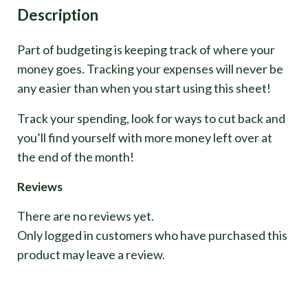
Description
Part of budgeting is keeping track of where your
money goes. Tracking your expenses will never be
any easier than when you start using this sheet!
Track your spending, look for ways to cut back and
you’ll find yourself with more money left over at
the end of the month!
Reviews
There are no reviews yet.
Only logged in customers who have purchased this
product may leave a review.