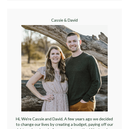
Cassie & David
Hi, We're Cassie and David. A few years ago we decided
to change our lives by creating a budget, paying off our