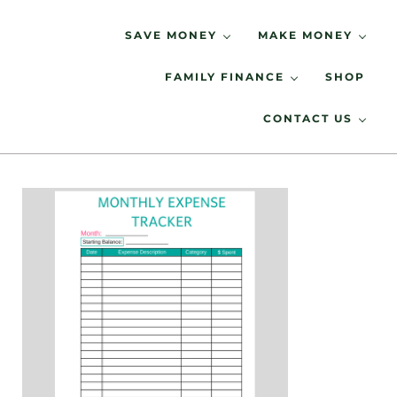
Skip to main content
Skip to header right navigation
Skip to site footer
SAVE MONEY
MAKE MONEY
FAMILY FINANCE
SHOP
Spending Less, Saving More
LIVING LOW KEY
CONTACT US