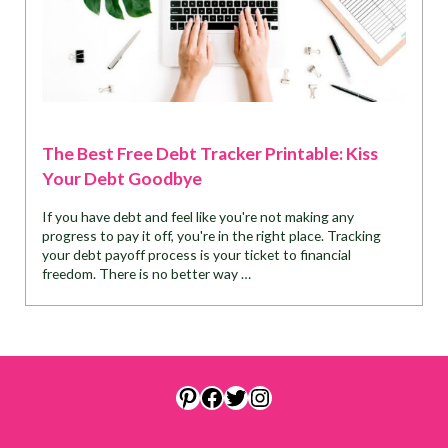
The Best Free Debt Tracker Printable: Kiss
Your Debt Goodbye
If you have debt and feel like you're not making any
progress to pay it off, you're in the right place. Tracking
your debt payoff process is your ticket to financial
freedom. There is no better way …
Pinterest
Facebook
Twitter
Instagram