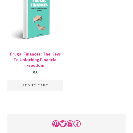
Frugal Finances: The Keys
To Unlocking Financial
Freedom
$
8
ADD TO CART
Sidebar
Pinterest
Twitter
Instagram
Facebook