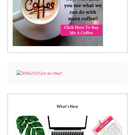
What’s New