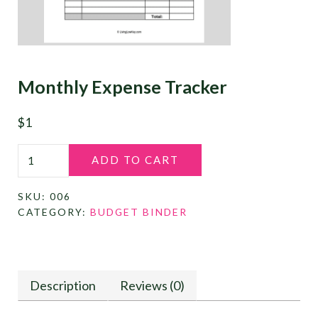
Monthly Expense Tracker
$
1
Monthly Expense Tracker quantity
ADD TO CART
SKU:
006
CATEGORY:
BUDGET BINDER
Description
Reviews (0)