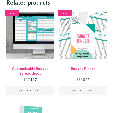
Related products
Sale!
Sale!
Customizable Budget
Budget Binder
Spreadsheet
Original price was: $27.
Current price is: $17.
Original price was:
Current price is
$
27
$
17
$
37
$
27
ADD TO CART
ADD TO CART