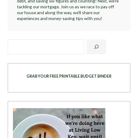
debt, and saving six-figures and counting! Next, we're
tackling our mortgage. Join us as we race to pay off
our house and along the way, we'll share our
experiences and money-saving tips with you!
GRAB YOUR FREE PRINTABLE BUDGET BINDER