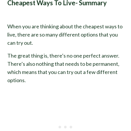
Cheapest Ways To Live- Summary
When you are thinking about the cheapest ways to
live, there are so many different options that you
can try out.
The great thing is, there’s no one perfect answer.
There’s also nothing that needs to be permanent,
which means that you can try out a few different
options.