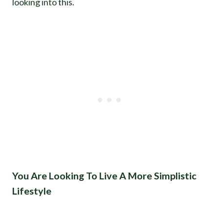
looking into this.
You Are Looking To Live A More Simplistic
Lifestyle