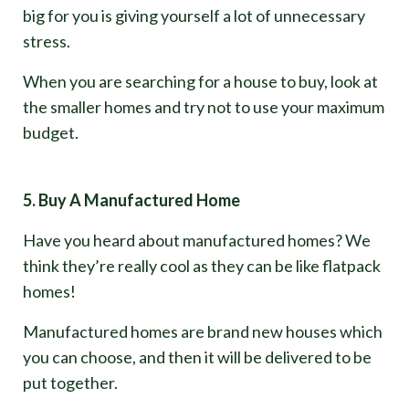
big for you is giving yourself a lot of unnecessary
stress.
When you are searching for a house to buy, look at
the smaller homes and try not to use your maximum
budget.
5. Buy A Manufactured Home
Have you heard about manufactured homes? We
think they’re really cool as they can be like flatpack
homes!
Manufactured homes are brand new houses which
you can choose, and then it will be delivered to be
put together.