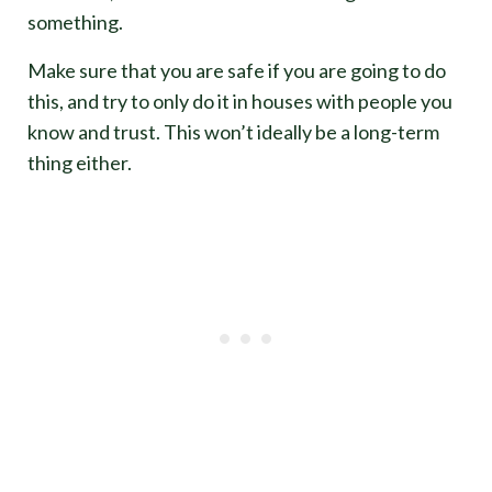
something.
Make sure that you are safe if you are going to do
this, and try to only do it in houses with people you
know and trust. This won’t ideally be a long-term
thing either.