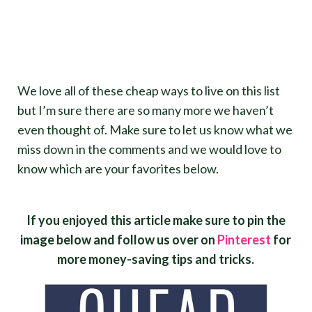
We love all of these cheap ways to live on this list
but I’m sure there are so many more we haven’t
even thought of. Make sure to let us know what we
miss down in the comments and we would love to
know which are your favorites below.
If you enjoyed this article make sure to pin the
image below and follow us over on
Pinterest
for
more money-saving tips and tricks.