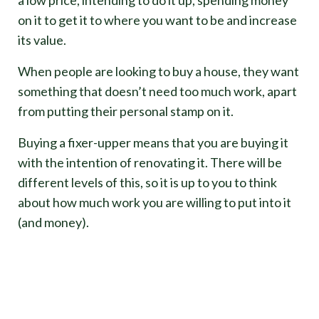
on it to get it to where you want to be and increase
its value.
When people are looking to buy a house, they want
something that doesn’t need too much work, apart
from putting their personal stamp on it.
Buying a fixer-upper means that you are buying it
with the intention of renovating it. There will be
different levels of this, so it is up to you to think
about how much work you are willing to put into it
(and money).