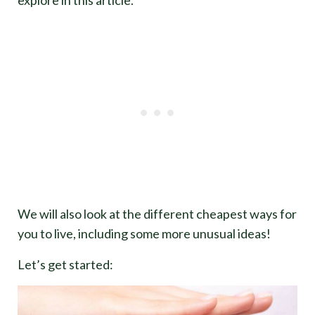
We will also look at the different cheapest ways for
you to live, including some more unusual ideas!
Let’s get started: