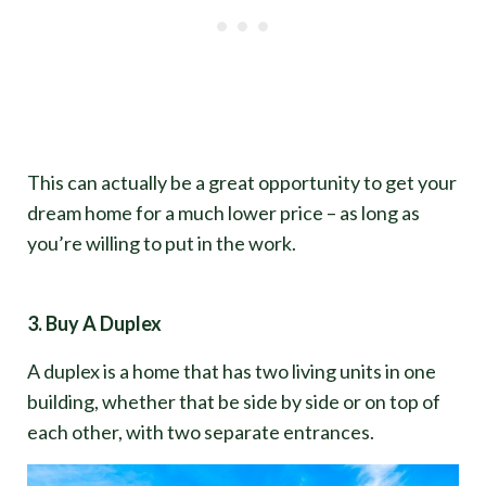
This can actually be a great opportunity to get your
dream home for a much lower price – as long as
you’re willing to put in the work.
3. Buy A Duplex
A duplex is a home that has two living units in one
building, whether that be side by side or on top of
each other, with two separate entrances.