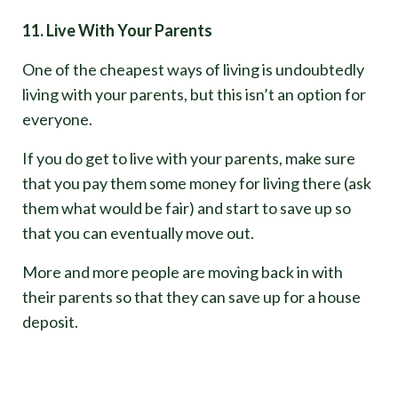
11. Live With Your Parents
One of the cheapest ways of living is undoubtedly
living with your parents, but this isn’t an option for
everyone.
If you do get to live with your parents, make sure
that you pay them some money for living there (ask
them what would be fair) and start to save up so
that you can eventually move out.
More and more people are moving back in with
their parents so that they can save up for a house
deposit.