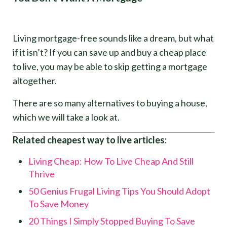
Living mortgage-free sounds like a dream, but what
if it isn’t? If you can save up and buy a cheap place
to live, you may be able to skip getting a mortgage
altogether.
There are so many alternatives to buying a house,
which we will take a look at.
Related cheapest way to live articles:
Living Cheap: How To Live Cheap And Still
Thrive
50 Genius Frugal Living Tips You Should Adopt
To Save Money
20 Things I Simply Stopped Buying To Save