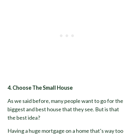
4. Choose The Small House
As we said before, many people want to go for the
biggest and best house that they see. But is that
the best idea?
Having a huge mortgage on a home that’s way too