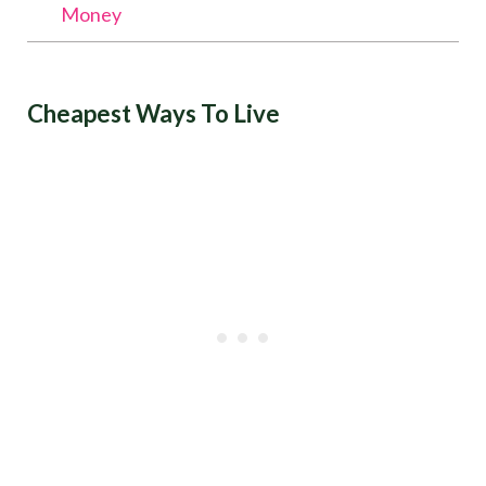
Money
Cheapest Ways To Live