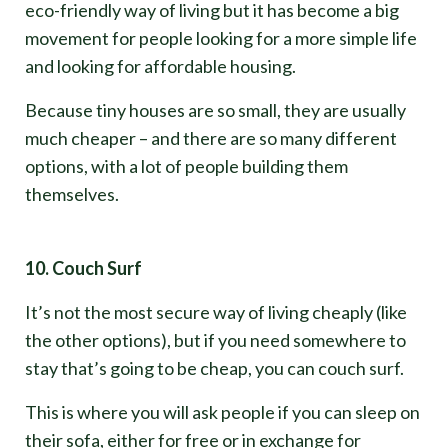
eco-friendly way of living but it has become a big
movement for people looking for a more simple life
and looking for affordable housing.
Because tiny houses are so small, they are usually
much cheaper – and there are so many different
options, with a lot of people building them
themselves.
10. Couch Surf
It’s not the most secure way of living cheaply (like
the other options), but if you need somewhere to
stay that’s going to be cheap, you can couch surf.
This is where you will ask people if you can sleep on
their sofa, either for free or in exchange for