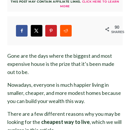
THIS POST MAY CONTAIN AFFILIATE LINKS.
CLICK HERE TO LEARN
MORE
90
SHARES
Gone are the days where the biggest and most
expensive house is the prize that it’s been made
out to be.
Nowadays, everyone is much happier living in
smaller, cheaper, and more modest homes because
you can build your wealth this way.
There are a few different reasons why you may be
looking for the
cheapest way to live
, which we will
explore in this article.