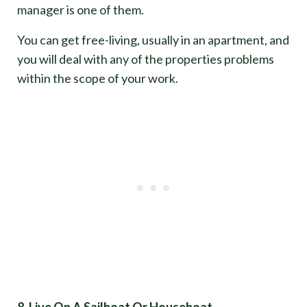
manager is one of them.
You can get free-living, usually in an apartment, and
you will deal with any of the properties problems
within the scope of your work.
8. Live On A Sailboat Or Houseboat