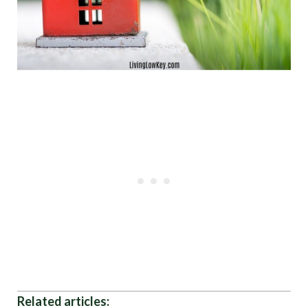
Related articles: