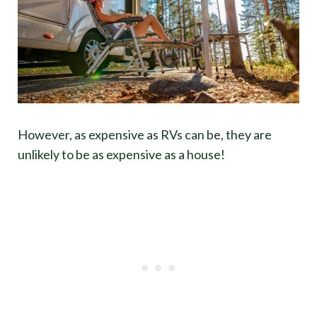
However, as expensive as RVs can be, they are
unlikely to be as expensive as a house!