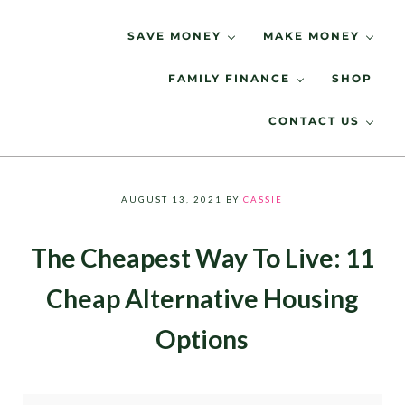
Skip to main content
Skip to header right navigation
Skip to site footer
SAVE MONEY
MAKE MONEY
FAMILY FINANCE
SHOP
Spending Less, Saving More
LIVING LOW KEY
CONTACT US
AUGUST 13, 2021
BY
CASSIE
The Cheapest Way To Live: 11
Cheap Alternative Housing
Options