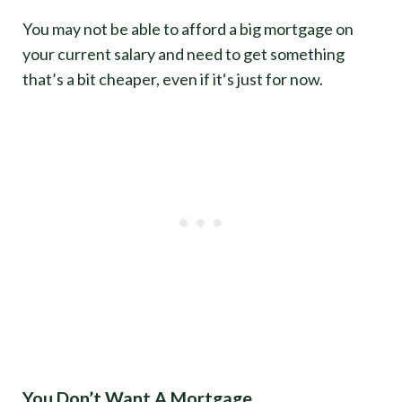
You may not be able to afford a big mortgage on
your current salary and need to get something
that’s a bit cheaper, even if it‘s just for now.
You Don’t Want A Mortgage