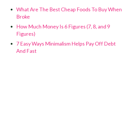
What Are The Best Cheap Foods To Buy When
Broke
How Much Money Is 6 Figures (7, 8, and 9
Figures)
7 Easy Ways Minimalism Helps Pay Off Debt
And Fast