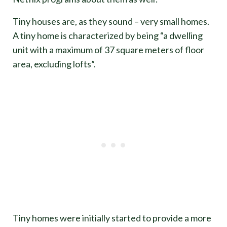
Tiny houses are, as they sound – very small homes.
A tiny home is characterized by being “a dwelling
unit with a maximum of 37 square meters of floor
area, excluding lofts”.
Tiny homes were initially started to provide a more