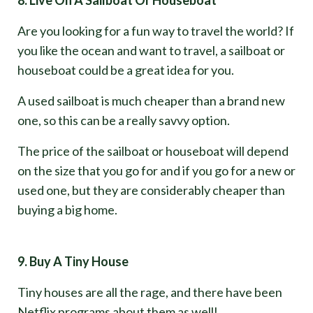
Are you looking for a fun way to travel the world? If
you like the ocean and want to travel, a sailboat or
houseboat could be a great idea for you.
A used sailboat is much cheaper than a brand new
one, so this can be a really savvy option.
The price of the sailboat or houseboat will depend
on the size that you go for and if you go for a new or
used one, but they are considerably cheaper than
buying a big home.
9. Buy A Tiny House
Tiny houses are all the rage, and there have been
Netflix programs about them as well!