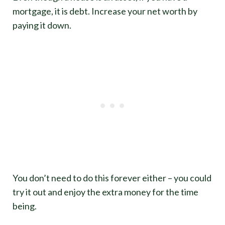
mortgage, it is debt. Increase your net worth by
paying it down.
You don’t need to do this forever either – you could
try it out and enjoy the extra money for the time
being.