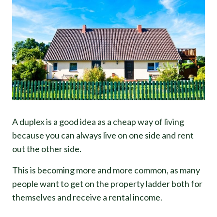
A duplex is a good idea as a cheap way of living
because you can always live on one side and rent
out the other side.
This is becoming more and more common, as many
people want to get on the property ladder both for
themselves and receive a rental income.