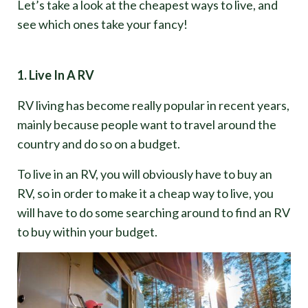
Let’s take a look at the cheapest ways to live, and
see which ones take your fancy!
1. Live In A RV
RV living has become really popular in recent years,
mainly because people want to travel around the
country and do so on a budget.
To live in an RV, you will obviously have to buy an
RV, so in order to make it a cheap way to live, you
will have to do some searching around to find an RV
to buy within your budget.