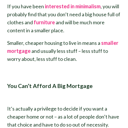
If you have been
interested in minimalism
, you will
probably find that you don’t need a big house full of
clothes and
furniture
and will be much more
content in a smaller place.
Smaller, cheaper housing to live in means a
smaller
mortgage
and usually less stuff – less stuff to
worry about, less stuff to clean.
You Can’t Afford A Big Mortgage
It’s actually a privilege to decide if you want a
cheaper home or not – as a lot of people don’t have
that choice and have to do so out of necessity.