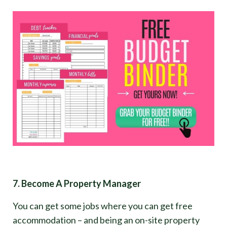
7. Become A Property Manager
You can get some jobs where you can get free
accommodation – and being an on-site property