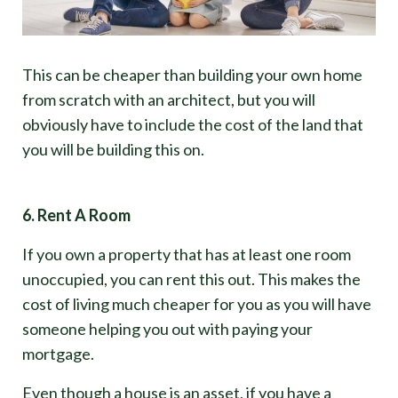
This can be cheaper than building your own home
from scratch with an architect, but you will
obviously have to include the cost of the land that
you will be building this on.
6. Rent A Room
If you own a property that has at least one room
unoccupied, you can rent this out. This makes the
cost of living much cheaper for you as you will have
someone helping you out with paying your
mortgage.
Even though a house is an asset, if you have a