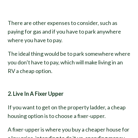
There are other expenses to consider, such as
paying for gas and if you have to park anywhere
where you have to pay.
The ideal thing would be to park somewhere where
you don’t have to pay, which will make living in an
RV a cheap option.
2. Live In A Fixer Upper
If you want to get on the property ladder, a cheap
housing option is to choose a fixer-upper.
A fixer-upper is where you buy a cheaper house for
a low price, intending to do it up, spending money