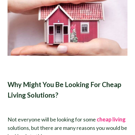
Why Might You Be Looking For Cheap
Living Solutions?
Not everyone will be looking for some
cheap living
solutions, but there are many reasons you would be