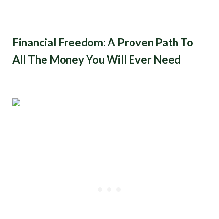
Financial Freedom: A Proven Path To
All The Money You Will Ever Need