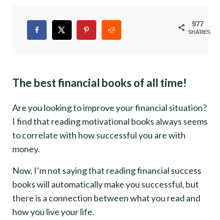
977
SHARES
The best financial books of all time!
Are you looking to improve your financial situation?
I find that reading motivational books always seems
to correlate with how successful you are with
money.
Now, I’m not saying that reading financial success
books will automatically make you successful, but
there is a connection between what you read and
how you live your life.