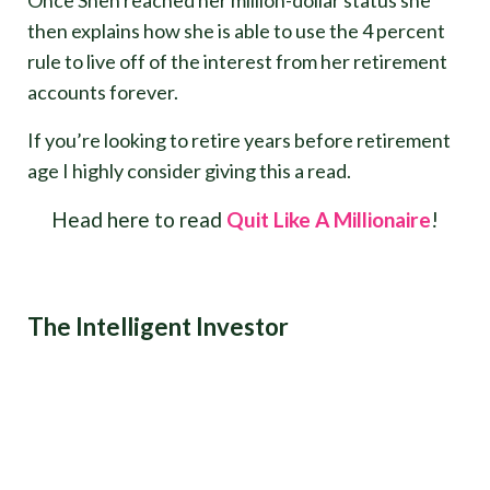
Once Shen reached her million-dollar status she
then explains how she is able to use the 4 percent
rule to live off of the interest from her retirement
accounts forever.
If you’re looking to retire years before retirement
age I highly consider giving this a read.
Head here to read
Quit Like A Millionaire
!
The Intelligent Investor