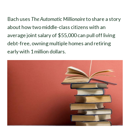
Bach uses
The Automatic Millionaire
to share a story
about how two middle-class citizens with an
average joint salary of $55,000 can pull off living
debt-free, owning multiple homes and retiring
early with 1 million dollars.