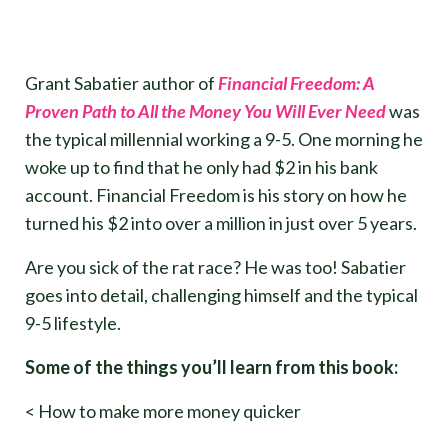
Grant Sabatier author of
Financial Freedom: A
Proven Path to All the Money You Will Ever Need
was
the typical millennial working a 9-5. One morning he
woke up to find that he only had $2 in his bank
account. Financial Freedom is his story on how he
turned his $2 into over a million in just over 5 years.
Are you sick of the rat race? He was too! Sabatier
goes into detail, challenging himself and the typical
9-5 lifestyle.
Some of the things you’ll learn from this book:
< How to make more money quicker