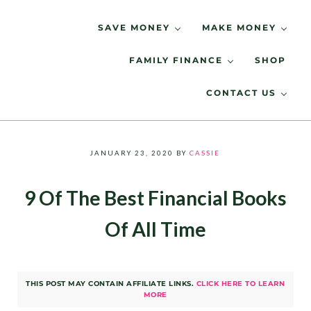
Skip to main content
Skip to header right navigation
Skip to site footer
SAVE MONEY
MAKE MONEY
FAMILY FINANCE
SHOP
Spending Less, Saving More
LIVING LOW KEY
CONTACT US
JANUARY 23, 2020
BY
CASSIE
9 Of The Best Financial Books
Of All Time
THIS POST MAY CONTAIN AFFILIATE LINKS.
CLICK HERE TO LEARN
MORE