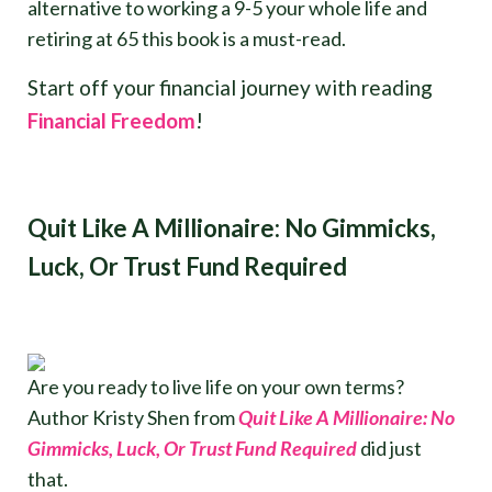
alternative to working a 9-5 your whole life and
retiring at 65 this book is a must-read.
Start off your financial journey with reading
Financial Freedom
!
Quit Like A Millionaire: No Gimmicks,
Luck, Or Trust Fund Required
Are you ready to live life on your own terms?
Author Kristy Shen from
Quit Like A Millionaire: No
Gimmicks, Luck, Or Trust Fund Required
did just
that.