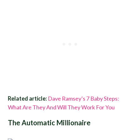
Related article:
Dave Ramsey’s 7 Baby Steps:
What Are They And Will They Work For You
The Automatic Millionaire