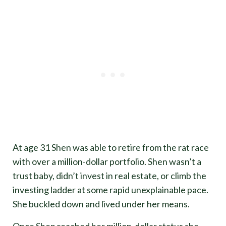
At age 31 Shen was able to retire from the rat race
with over a million-dollar portfolio. Shen wasn’t a
trust baby, didn’t invest in real estate, or climb the
investing ladder at some rapid unexplainable pace.
She buckled down and lived under her means.