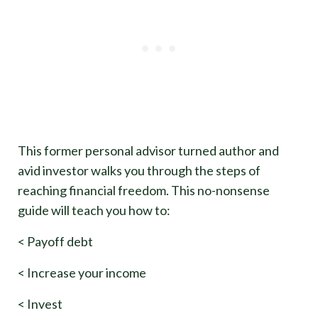
This former personal advisor turned author and
avid investor walks you through the steps of
reaching financial freedom. This no-nonsense
guide will teach you how to:
< Payoff debt
< Increase your income
< Invest