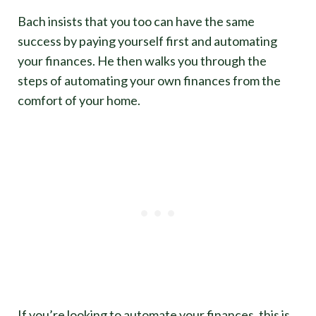
Bach insists that you too can have the same
success by paying yourself first and automating
your finances. He then walks you through the
steps of automating your own finances from the
comfort of your home.
If you’re looking to automate your finances, this is