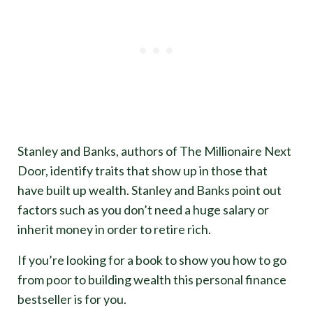
Stanley and Banks, authors of The Millionaire Next
Door, identify traits that show up in those that
have built up wealth. Stanley and Banks point out
factors such as you don’t need a huge salary or
inherit money in order to retire rich.
If you’re looking for a book to show you how to go
from poor to building wealth this personal finance
bestseller is for you.