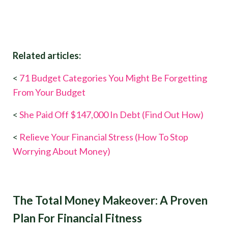
Related articles:
<
71 Budget Categories You Might Be Forgetting​
From Your Budget
<
She Paid Off $147,000 In Debt (Find Out How)
<
Relieve Your Financial Stress (How To Stop
Worrying About Money)
The Total Money Makeover: A Proven
Plan For Financial Fitness