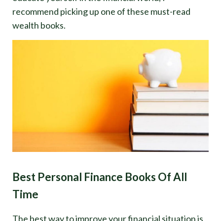
recommend picking up one of these must-read
wealth books.
Best Personal Finance Books Of All
Time
The best way to improve your financial situation is