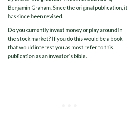
Benjamin Graham. Since the original publication, it
has since been revised.
Do you currently invest money or play around in
the stock market? If you do this would be a book
that would interest you as most refer to this
publication as an investor’s bible.