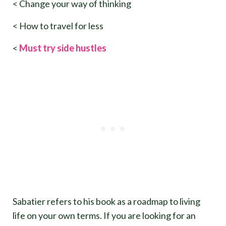
< Change your way of thinking
< How to travel for less
<
Must try side hustles
Sabatier refers to his book as a roadmap to living
life on your own terms. If you are looking for an