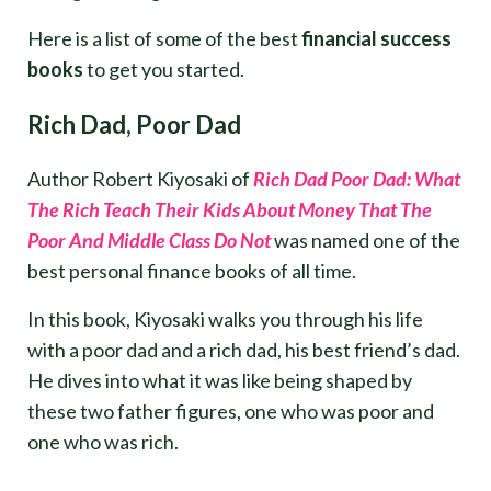
Here is a list of some of the best
financial success
books
to get you started.
Rich Dad, Poor Dad
Author Robert Kiyosaki of
Rich Dad Poor Dad: What
The Rich Teach Their Kids About Money That The
Poor And Middle Class Do Not
was named one of the
best personal finance books of all time.
In this book, Kiyosaki walks you through his life
with a poor dad and a rich dad, his best friend’s dad.
He dives into what it was like being shaped by
these two father figures, one who was poor and
one who was rich.