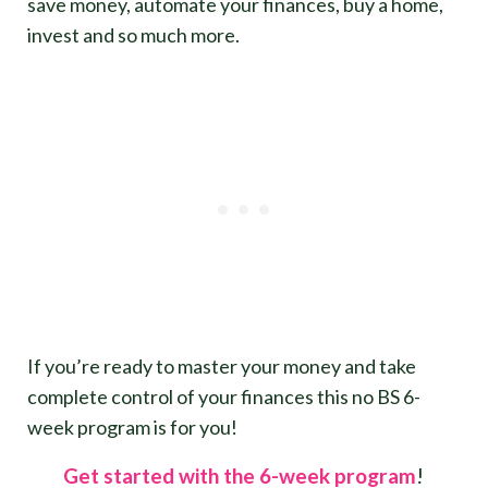
save money, automate your finances, buy a home,
invest and so much more.
If you’re ready to master your money and take
complete control of your finances this no BS 6-
week program is for you!
Get started with the 6-week program
!