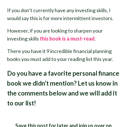
If you don’t currently have any investing skills, I
would say this is for more intermittent investors.
However, if you are looking to sharpen your
investing skills
this book is a must-read
.
There you have it 9 incredible financial planning
books you must add to your reading list this year.
Do you have a favorite personal finance
book we didn’t mention? Let us know in
the comments below and we will add it
to our list!
Save this post for later and join us over on