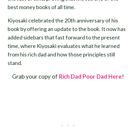
best money books of all time.
Kiyosaki celebrated the 20th anniversary of his
book by offering an update to the book. It now has
added sidebars that fast forward to the present
time, where Kiyosaki evaluates what he learned
from his rich dad and how those principles still
stand.
Grab your copy of
Rich Dad Poor Dad Here
!