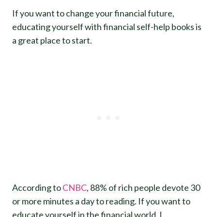
If you want to change your financial future,
educating yourself with financial self-help books is
a great place to start.
According to
CNBC
, 88% of rich people devote 30
or more minutes a day to reading. If you want to
educate yourself in the financial world, I