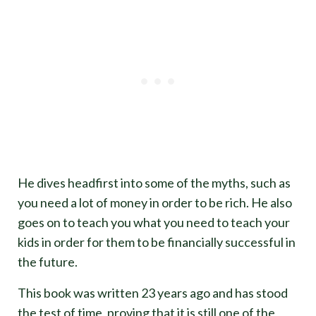
He dives headfirst into some of the myths, such as
you need a lot of money in order to be rich. He also
goes on to teach you what you need to teach your
kids in order for them to be financially successful in
the future.
This book was written 23 years ago and has stood
the test of time, proving that it is still one of the