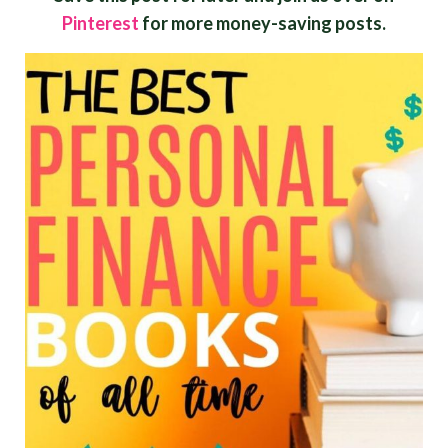
Pinterest
for more money-saving posts.