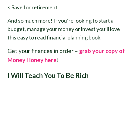
< Save for retirement
And so much more! If you’re looking to start a
budget, manage your money or invest you’ll love
this easy to read financial planning book.
Get your finances in order –
grab your copy of
Money Honey here
!
I Will Teach You To Be Rich