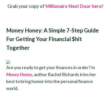
Grab your copy of
Millionaire Next Door here
!
Money Honey: A Simple 7-Step Guide
For Getting Your Financial $hit
Together
Are you ready to get your finances in order? In
Money Honey
, author Rachel Richards tries her
best to bring humor into the personal finance
world.