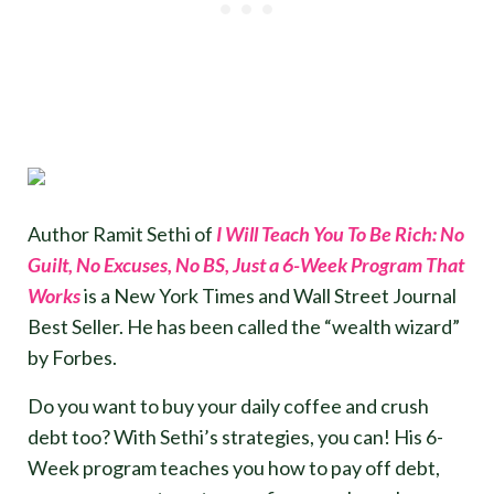
Author Ramit Sethi of
I Will Teach You To Be Rich: No
Guilt, No Excuses, No BS, Just a 6-Week Program That
Works
is a New York Times and Wall Street Journal
Best Seller. He has been called the “wealth wizard”
by Forbes.
Do you want to buy your daily coffee and crush
debt too? With Sethi’s strategies, you can! His 6-
Week program teaches you how to pay off debt,