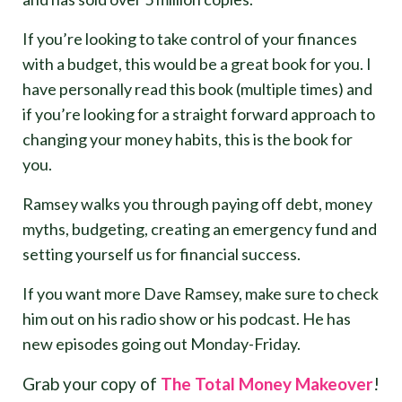
If you’re looking to take control of your finances
with a budget, this would be a great book for you. I
have personally read this book (multiple times) and
if you’re looking for a straight forward approach to
changing your money habits, this is the book for
you.
Ramsey walks you through paying off debt, money
myths, budgeting, creating an emergency fund and
setting yourself us for financial success.
If you want more Dave Ramsey, make sure to check
him out on his radio show or his podcast. He has
new episodes going out Monday-Friday.
Grab your copy of
The Total Money Makeover
!