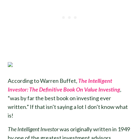
According to Warren Buffet,
The Intelligent
Investor: The Definitive Book On Value Investing
,
“was by far the best book on investing ever
written.” If that isn’t saying a lot I don’t know what
is!
The Intelligent Investor
was originally written in 1949
by one of the greatest investment advisors,