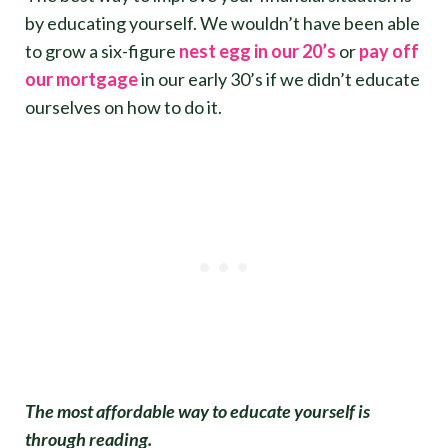
by educating yourself. We wouldn’t have been able
to grow a six-figure
nest egg in our 20’s
or
pay off
our mortgage
in our early 30’s if we didn’t educate
ourselves on how to do it.
The most affordable way to educate yourself is
through reading.