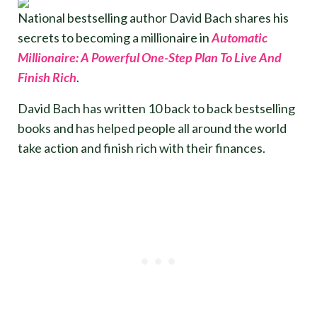
National bestselling author David Bach shares his
secrets to becoming a millionaire in
Automatic
Millionaire: A Powerful One-Step Plan To Live And
Finish Rich
.
David Bach has written 10 back to back bestselling
books and has helped people all around the world
take action and finish rich with their finances.