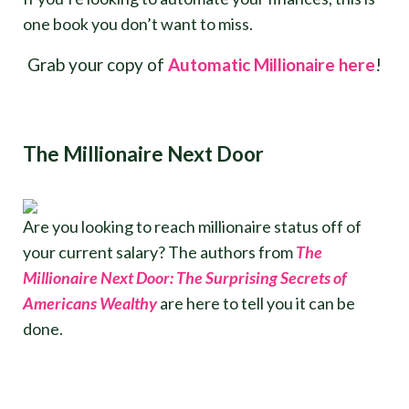
one book you don’t want to miss.
Grab your copy of
Automatic Millionaire here
!
The Millionaire Next Door
Are you looking to reach millionaire status off of
your current salary? The authors from
The
Millionaire Next Door: The Surprising Secrets of
Americans Wealthy
are here to tell you it can be
done.