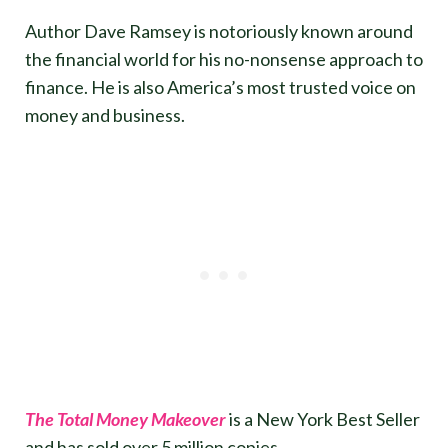
Author Dave Ramsey is notoriously known around
the financial world for his no-nonsense approach to
finance. He is also America’s most trusted voice on
money and business.
The Total Money Makeover
is a New York Best Seller
and has sold over 5 million copies.