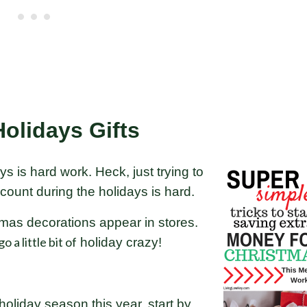
olidays Gifts
ys is hard work. Heck, just trying to
count during the holidays is hard.
istmas decorations appear in stores.
o a little bit of
holiday crazy!
holiday season this year, start by