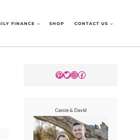
ILY FINANCE
SHOP
CONTACT US
Sidebar
Pinterest
Twitter
Instagram
Facebook
Cassie & David