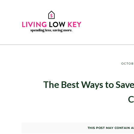
Skip to main content
Skip to header right navigation
Skip to site footer
Spending Less, Saving More
LIVING LOW KEY
OCTOB
The Best Ways to Save
C
THIS POST MAY CONTAIN AF