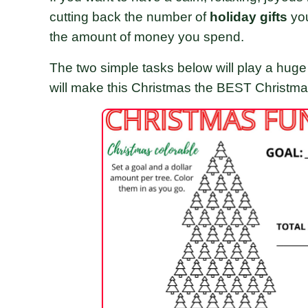
cutting back the number of
holiday gifts
yo
the amount of money you spend.
The two simple tasks below will play a huge 
will make this Christmas the BEST Christm