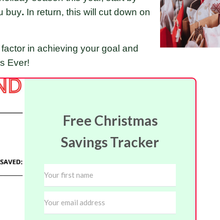
u buy
.
In return, this will cut down on
factor in achieving your goal and
as Ever!
Free Christmas
Savings Tracker