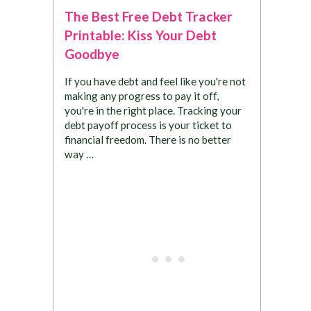
The Best Free Debt Tracker
Printable: Kiss Your Debt
Goodbye
If you have debt and feel like you're not
making any progress to pay it off,
you're in the right place. Tracking your
debt payoff process is your ticket to
financial freedom. There is no better
way …