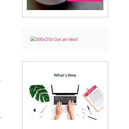
What’s New
y
.