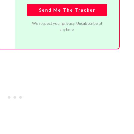
Send Me The Tracker
We respect your privacy. Unsubscribe at
anytime.