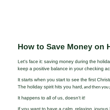
How to Save Money on H
Let’s face it: saving money during the holida
keep a positive balance in your checking ac
It starts when you start to see the first Chr
, and then you g
The holiday spirit hits you hard
It happens to all of us, doesn’t it!
If you want to have a calm, relaxing, joyous 