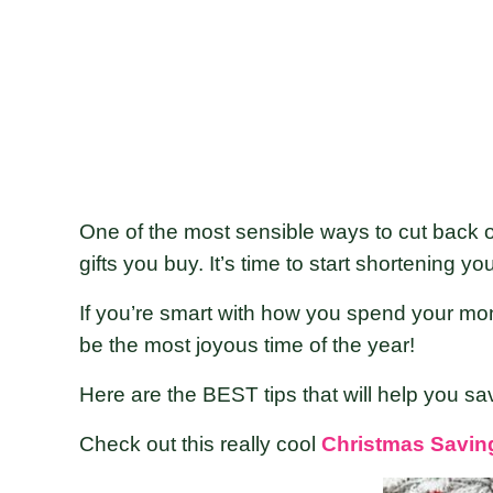
One of the most sensible ways to cut back o
gifts you buy. It’s time to start shortening yo
If you’re smart with how you spend your mon
be the most joyous time of the year!
Here are the BEST tips that will help you sa
Check out this really cool
Christmas Savin