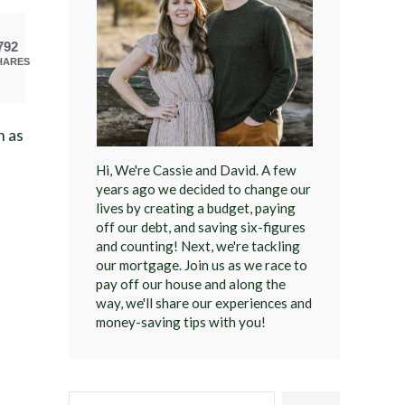
792
HARES
n as
Hi, We're Cassie and David. A few
years ago we decided to change our
lives by creating a budget, paying
off our debt, and saving six-figures
and counting! Next, we're tackling
our mortgage. Join us as we race to
pay off our house and along the
way, we'll share our experiences and
money-saving tips with you!