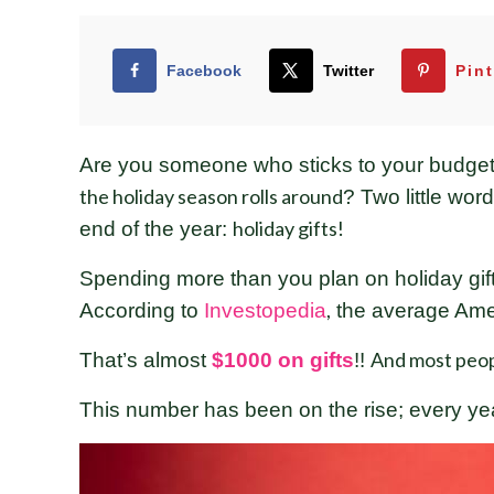
Facebook
Twitter
Pint
Are you someone who sticks to your budget r
the holiday season rolls around
? Two little wo
holiday gifts!
end of the year:
Spending more than you plan on holiday gift
,
According to
Investopedia
the average Amer
And most peop
That’s almost
$1000 on gifts
!!
This number has been on the rise; every y