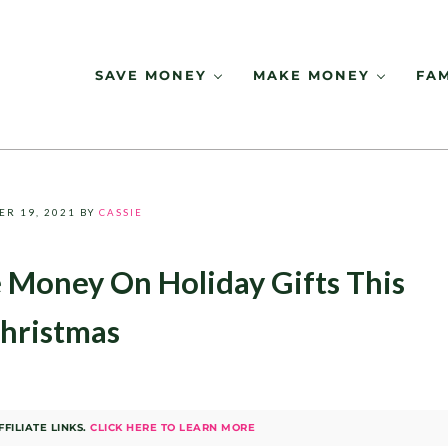
SAVE MONEY
MAKE MONEY
FAM
ER 19, 2021
BY
CASSIE
 Money On Holiday Gifts This
hristmas
FILIATE LINKS.
CLICK HERE TO LEARN MORE