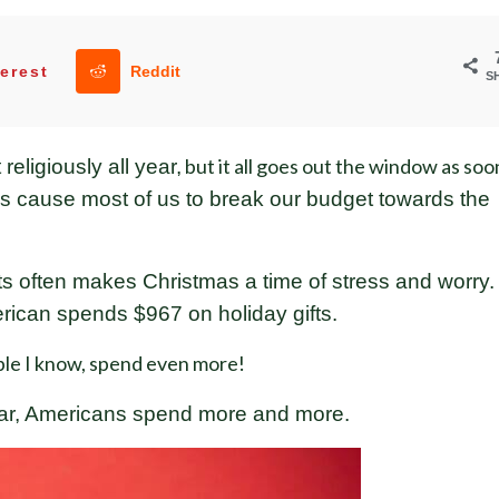
erest
Reddit
S
but it all goes out the window as soo
eligiously all year,
rds cause most of us to break our budget towards the
s often makes Christmas a time of stress and worry.
ican spends $967 on holiday gifts.
le I know, spend even more!
ear, Americans spend more and more.