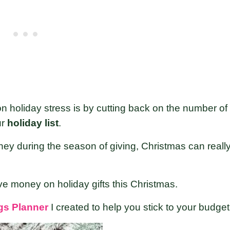
n holiday stress is by cutting back on the number of
ur
holiday list
.
ey during the season of giving, Christmas can reall
ve money on holiday gifts this Christmas.
gs Planner
I created to help you stick to your budget