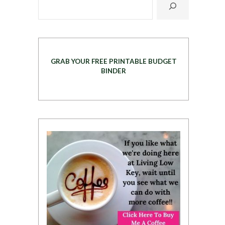
GRAB YOUR FREE PRINTABLE BUDGET
BINDER