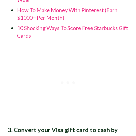
How To Make Money With Pinterest (Earn
$1000+ Per Month)
10 Shocking Ways To Score Free Starbucks Gift
Cards
3. Convert your Visa gift card to cash by