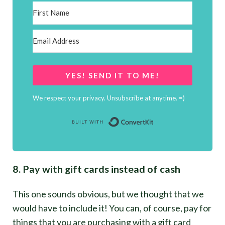
YES! SEND IT TO ME!
We respect your privacy. Unsubscribe at anytime. =)
Built with Conver
8. Pay with gift cards instead of cash
This one sounds obvious, but we thought that we
would have to include it! You can, of course, pay for
things that you are purchasing with a gift card