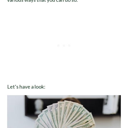
Let’s have a look: