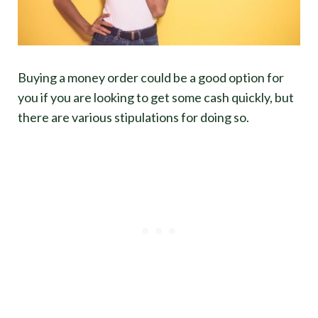
Buying a money order could be a good option for
you if you are looking to get some cash quickly, but
there are various stipulations for doing so.