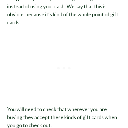
instead of using your cash. We say that this is
obvious because it’s kind of the whole point of gift
cards.
You will need to check that wherever you are
buying they accept these kinds of gift cards when
you go to check out.