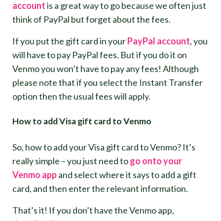
account
is a great way to go because we often just
think of PayPal but forget about the fees.
If you put the gift card in your
PayPal account
, you
will have to pay PayPal fees. But if you do it on
Venmo you won’t have to pay any fees! Although
please note that if you select the Instant Transfer
option then the usual fees will apply.
How to add Visa gift card to Venmo
So, how to add your Visa gift card to Venmo? It’s
really simple – you just need to
go onto your
Venmo app
and select where it says to add a gift
card, and then enter the relevant information.
That’s it! If you don’t have the Venmo app,