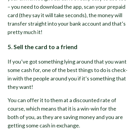
– you need to download the app, scan your prepaid
card (they say it will take seconds), the money will
transfer straight into your bank account and that’s
pretty much it!
5. Sell the card to a friend
If you’ve got something lying around that you want
some cash for, one of the best things to do is check-
in with the people around you if it’s something that
they want!
You can offer it to them at a discounted rate of
course, which means that it is a win-win for the
both of you, as they are saving money and you are
getting some cash in exchange.