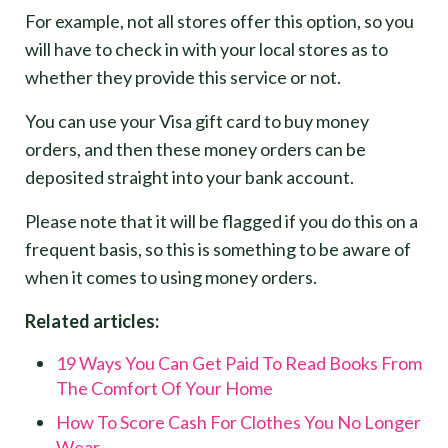
For example, not all stores offer this option, so you
will have to check in with your local stores as to
whether they provide this service or not.
You can use your Visa gift card to buy money
orders, and then these money orders can be
deposited straight into your bank account.
Please note that it will be flagged if you do this on a
frequent basis, so this is something to be aware of
when it comes to using money orders.
Related articles:
19 Ways You Can Get Paid To Read Books From
The Comfort Of Your Home
How To Score Cash For Clothes You No Longer
Wear