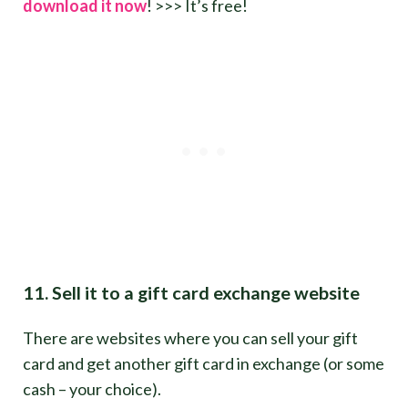
download it now
! >>> It’s free!
11. Sell it to a gift card exchange website
There are websites where you can sell your gift
card and get another gift card in exchange (or some
cash – your choice).