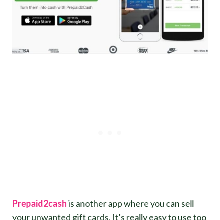
Prepaid2cash
is another app where you can sell
your unwanted gift cards. It’s really easy to use too