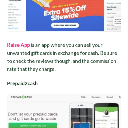
Raise App
is an app where you can sell your
unwanted gift cards in exchange for cash. Be sure
to check the reviews though, and the commission
rate that they charge.
Prepaid2cash