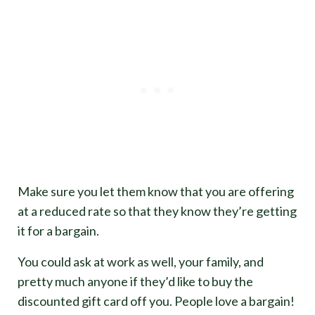
Make sure you let them know that you are offering
at a reduced rate so that they know they’re getting
it for a bargain.
You could ask at work as well, your family, and
pretty much anyone if they’d like to buy the
discounted gift card off you. People love a bargain!