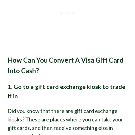
How Can You Convert A Visa Gift Card
Into Cash?
1. Go to a gift card exchange kiosk to trade
it in
Did you know that there are gift card exchange
kiosks? These are places where you can take your
gift cards, and then receive something else in