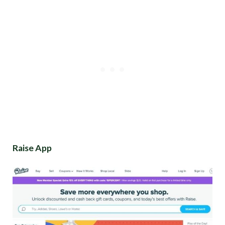
Raise App