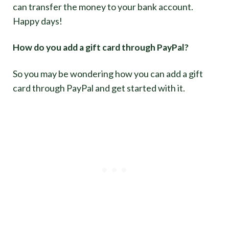
can transfer the money to your bank account.
Happy days!
How do you add a gift card through PayPal?
So you may be wondering how you can add a gift
card through PayPal and get started with it.