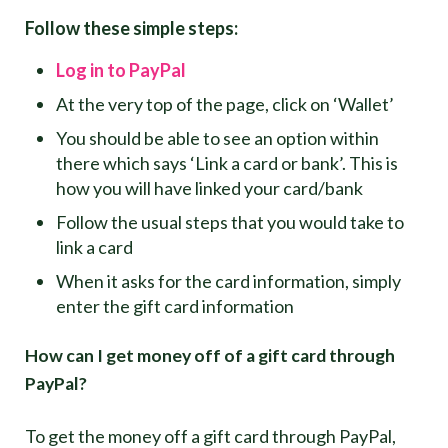
Follow these simple steps:
Log in to PayPal
At the very top of the page, click on ‘Wallet’
You should be able to see an option within
there which says ‘Link a card or bank’. This is
how you will have linked your card/bank
Follow the usual steps that you would take to
link a card
When it asks for the card information, simply
enter the gift card information
How can I get money off of a gift card through
PayPal?
To get the money off a gift card through PayPal,