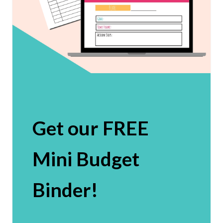
Get our FREE
Mini Budget
Binder!