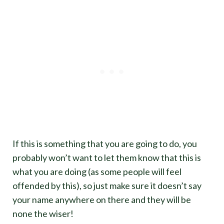
If this is something that you are going to do, you
probably won’t want to let them know that this is
what you are doing (as some people will feel
offended by this), so just make sure it doesn’t say
your name anywhere on there and they will be
none the wiser!