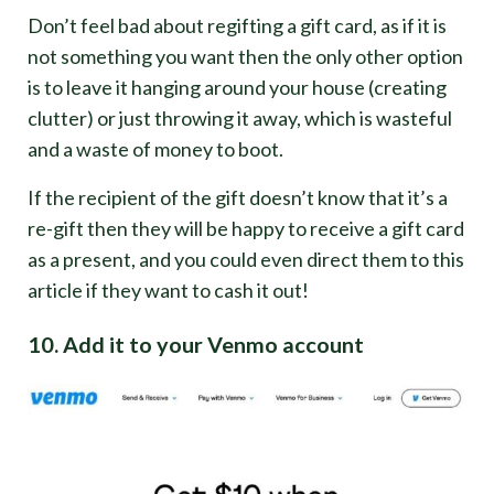
Don’t feel bad about regifting a gift card, as if it is
not something you want then the only other option
is to leave it hanging around your house (creating
clutter) or just throwing it away, which is wasteful
and a waste of money to boot.
If the recipient of the gift doesn’t know that it’s a
re-gift then they will be happy to receive a gift card
as a present, and you could even direct them to this
article if they want to cash it out!
10. Add it to your Venmo account