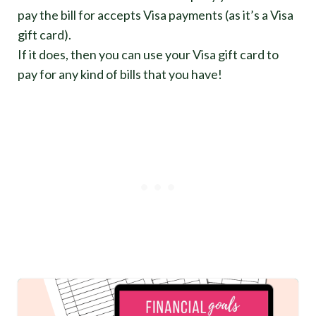
pay the bill for accepts Visa payments (as it’s a Visa
gift card).
If it does, then you can use your Visa gift card to
pay for any kind of bills that you have!