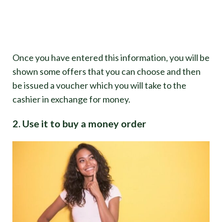
Once you have entered this information, you will be
shown some offers that you can choose and then
be issued a voucher which you will take to the
cashier in exchange for money.
2. Use it to buy a money order