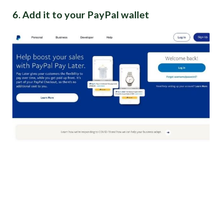
6. Add it to your PayPal wallet