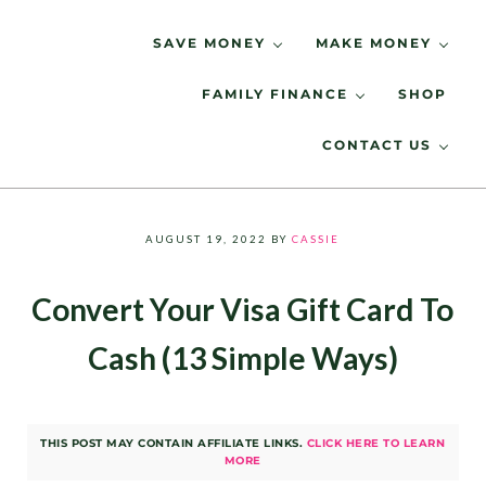
Skip to main content
Skip to header right navigation
Skip to site footer
SAVE MONEY
MAKE MONEY
FAMILY FINANCE
SHOP
Spending Less, Saving More
LIVING LOW KEY
CONTACT US
AUGUST 19, 2022
BY
CASSIE
Convert Your Visa Gift Card To
Cash (13 Simple Ways)
THIS POST MAY CONTAIN AFFILIATE LINKS.
CLICK HERE TO LEARN
MORE