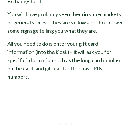
exchange for it.
You will have probably seen them in supermarkets
or general stores – they are yellow and should have
some signage telling you what they are.
All you need to do is enter your gift card
information (into the kiosk) – it will ask you for
specific information such as the long card number
on the card, and gift cards often have PIN
numbers.