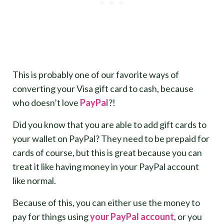
This is probably one of our favorite ways of
converting your Visa gift card to cash, because
who doesn’t love
Pay
Pal
?!
Did you know that you are able to add gift cards to
your wallet on PayPal? They need to be prepaid for
cards of course, but this is great because you can
treat it like having money in your PayPal account
like normal.
Because of this, you can either use the money to
pay for things using
your PayPal account
, or you