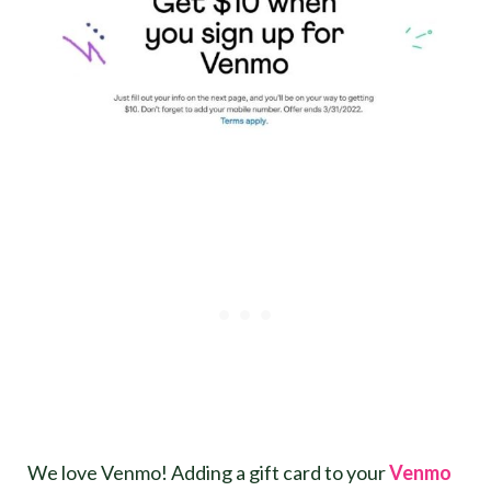
We love Venmo! Adding a gift card to your
Venmo