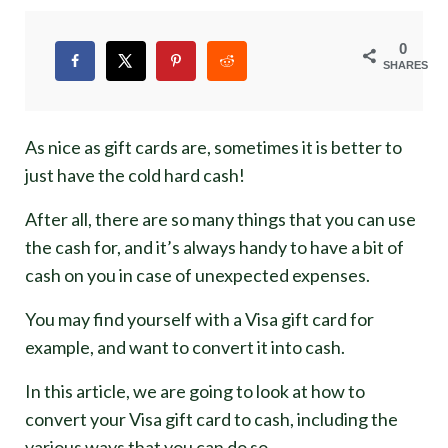
0
SHARES
As nice as gift cards are, sometimes it is better to
just have the cold hard cash!
After all, there are so many things that you can use
the cash for, and it’s always handy to have a bit of
cash on you in case of unexpected expenses.
You may find yourself with a Visa gift card for
example, and want to convert it into cash.
In this article, we are going to look at how to
convert your Visa gift card to cash, including the
various ways that you can do so.