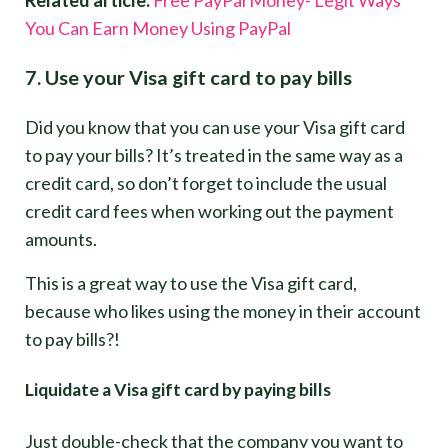
You Can Earn Money Using PayPal
7. Use your Visa gift card to pay bills
Did you know that you can use your Visa gift card
to pay your bills? It’s treated in the same way as a
credit card, so don’t forget to include the usual
credit card fees when working out the payment
amounts.
This is a great way to use the Visa gift card,
because who likes using the money in their account
to pay bills?!
Liquidate a Visa gift card by paying bills
Just double-check that the company you want to