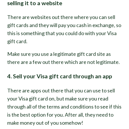
selling it to a website
There are websites out there where you can sell
gift cards and they will pay you cash in exchange, so
this is something that you could do with your Visa
gift card.
Make sure you use a legitimate gift card site as
there are a few out there which are not legitimate.
4. Sell your Visa gift card through an app
There are apps out there that you can use to sell
your Visa gift card on, but make sure you read
through all of the terms and conditions to see if this
is the best option for you. After all, they need to
make money out of you somehow!