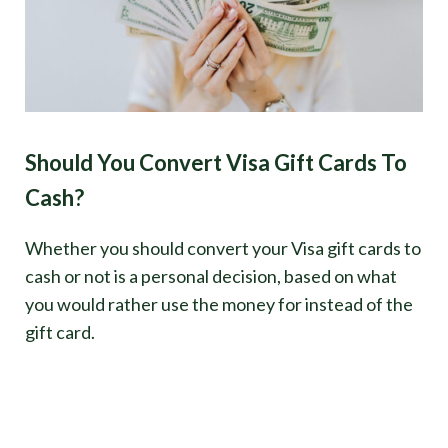
Should You Convert Visa Gift Cards To
Cash?
Whether you should convert your Visa gift cards to
cash or not is a personal decision, based on what
you would rather use the money for instead of the
gift card.