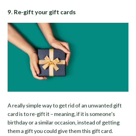
9. Re-gift your gift cards
A really simple way to get rid of an unwanted gift
card is to re-gift it – meaning, if it is someone’s
birthday or a similar occasion, instead of getting
them a gift you could give them this gift card.