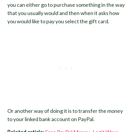
you can either go to purchase something in the way
that you usually would and then when it asks how
you would like to pay you select the gift card.
Or another way of doing it is to transfer the money
to your linked bank account on PayPal.
Related article:
Free PayPal Money- Legit Ways