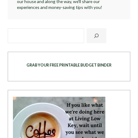
our house and along the way, we'll share our
experiences and money-saving tips with you!
GRAB YOUR FREE PRINTABLE BUDGET BINDER