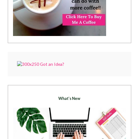
What’s New