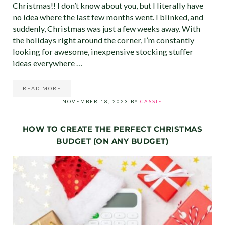
Christmas!! I don’t know about you, but I literally have
no idea where the last few months went. I blinked, and
suddenly, Christmas was just a few weeks away. With
the holidays right around the corner, I’m constantly
looking for awesome, inexpensive stocking stuffer
ideas everywhere …
READ MORE
45 CHEAP STOCKING STUFFER IDEAS FOR MEN, WOMEN 
NOVEMBER 18, 2023
BY
CASSIE
HOW TO CREATE THE PERFECT CHRISTMAS
BUDGET (ON ANY BUDGET)