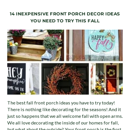
14 INEXPENSIVE FRONT PORCH DECOR IDEAS
YOU NEED TO TRY THIS FALL
The best fall front porch ideas you have to try today!
There is nothing like decorating for the seasons! And it
just so happens that we all welcome fall with open arms.
We all love decorating the inside of our homes for fall,
but what about the outside? Your front porch is the first