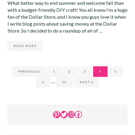
What better way to end summer and welcome fall than
with a budget-friendly DIY craft! You all know I’m a huge
fan of the Dollar Store, and I know you guys love it when
I write blog posts about saving money at the Dollar
Store. So I decided to do a roundup of all of …
READ MORE
15 DOLLAR STORE DIY FALL DECOR IDEAS THAT YOU MU
PREVIOUS
1
2
3
4
5
GO TO PAGE
GO TO PAGE
GO TO PAGE
GO TO PAGE
GO TO PA
Interim pages omitted
…
6
10
NEXT
GO TO PAGE
GO TO PAGE
Sidebar
Pinterest
Twitter
Instagram
Facebook