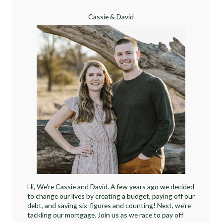
Cassie & David
Hi, We're Cassie and David. A few years ago we decided
to change our lives by creating a budget, paying off our
debt, and saving six-figures and counting! Next, we're
tackling our mortgage. Join us as we race to pay off