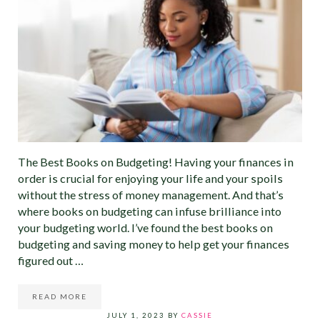
The Best Books on Budgeting! Having your finances in
order is crucial for enjoying your life and your spoils
without the stress of money management. And that’s
where books on budgeting can infuse brilliance into
your budgeting world. I’ve found the best books on
budgeting and saving money to help get your finances
figured out …
READ MORE
10 BEST BOOKS ON BUDGETING: DIVE INTO THE WORL
JULY 1, 2023
BY
CASSIE