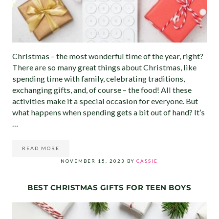
Christmas – the most wonderful time of the year, right?
There are so many great things about Christmas, like
spending time with family, celebrating traditions,
exchanging gifts, and, of course – the food! All these
activities make it a special occasion for everyone. But
what happens when spending gets a bit out of hand? It’s
…
READ MORE
HOW TO CREATE THE PERFECT CHRISTMAS BUDGET (O
NOVEMBER 15, 2023
BY
CASSIE
BEST CHRISTMAS GIFTS FOR TEEN BOYS