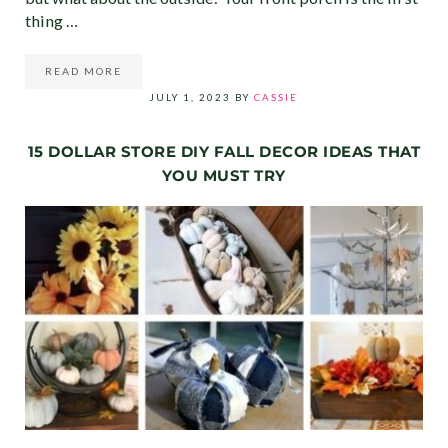
thing …
READ MORE
14 INEXPENSIVE FRONT PORCH DECOR IDEAS YOU NEED 
JULY 1, 2023
BY
CASSIE
15 DOLLAR STORE DIY FALL DECOR IDEAS THAT
YOU MUST TRY