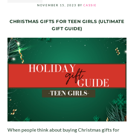
NOVEMBER 15, 2023
BY
CASSIE
CHRISTMAS GIFTS FOR TEEN GIRLS (ULTIMATE
GIFT GUIDE)
When people think about buying Christmas gifts for