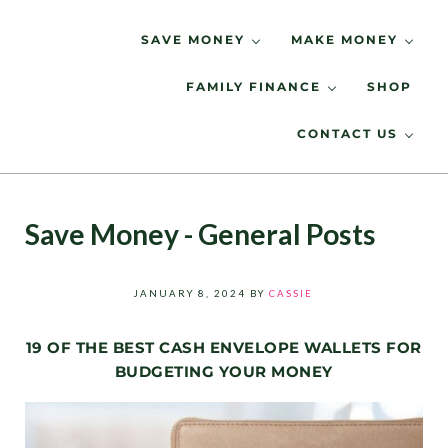
Skip to main content
Skip to header right navigation
Skip to site footer
SAVE MONEY
MAKE MONEY
FAMILY FINANCE
SHOP
Spending Less, Saving More
LIVING LOW KEY
CONTACT US
Save Money - General Posts
JANUARY 8, 2024
BY
CASSIE
19 OF THE BEST CASH ENVELOPE WALLETS FOR
BUDGETING YOUR MONEY