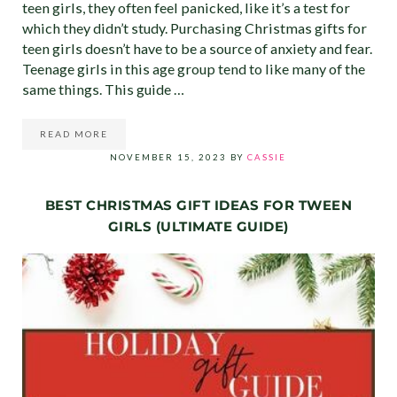
teen girls, they often feel panicked, like it’s a test for
which they didn’t study. Purchasing Christmas gifts for
teen girls doesn’t have to be a source of anxiety and fear.
Teenage girls in this age group tend to like many of the
same things. This guide …
READ MORE
CHRISTMAS GIFTS FOR TEEN GIRLS (ULTIMATE GIFT GU
NOVEMBER 15, 2023
BY
CASSIE
BEST CHRISTMAS GIFT IDEAS FOR TWEEN
GIRLS (ULTIMATE GUIDE)