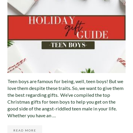
Teen boys are famous for being, well, teen boys! But we
love them despite these traits. So, we want to give them
the best regarding gifts. We’ve compiled the top
Christmas gifts for teen boys to help you get on the
good side of the angst-riddled teen male in your life.
Whether you have an …
READ MORE
BEST CHRISTMAS GIFTS FOR TEEN BOYS