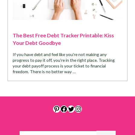
The Best Free Debt Tracker Printable: Kiss
Your Debt Goodbye
If you have debt and feel like you're not making any
progress to pay it off, you're in the right place. Tracking
your debt payoff process is your ticket to financial
freedom. There is no better way …
Pinterest
Facebook
Twitter
Instagram
Search