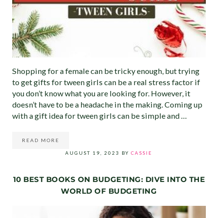
Shopping for a female can be tricky enough, but trying
to get gifts for tween girls can be a real stress factor if
you don’t know what you are looking for. However, it
doesn’t have to be a headache in the making. Coming up
with a gift idea for tween girls can be simple and …
READ MORE
BEST CHRISTMAS GIFT IDEAS FOR TWEEN GIRLS (ULTI
AUGUST 19, 2023
BY
CASSIE
10 BEST BOOKS ON BUDGETING: DIVE INTO THE
WORLD OF BUDGETING