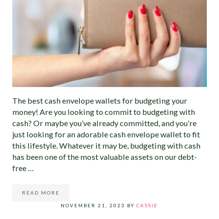
The best cash envelope wallets for budgeting your
money! Are you looking to commit to budgeting with
cash? Or maybe you’ve already committed, and you’re
just looking for an adorable cash envelope wallet to fit
this lifestyle. Whatever it may be, budgeting with cash
has been one of the most valuable assets on our debt-
free …
READ MORE
19 OF THE BEST CASH ENVELOPE WALLETS FOR BUDG
NOVEMBER 21, 2023
BY
CASSIE