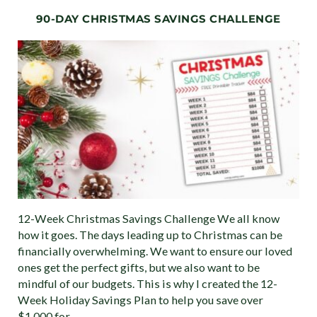
90-DAY CHRISTMAS SAVINGS CHALLENGE
12-Week Christmas Savings Challenge We all know
how it goes. The days leading up to Christmas can be
financially overwhelming. We want to ensure our loved
ones get the perfect gifts, but we also want to be
mindful of our budgets. This is why I created the 12-
Week Holiday Savings Plan to help you save over
$1,000 for …