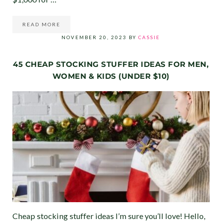
READ MORE
90-DAY CHRISTMAS SAVINGS CHALLENGE
NOVEMBER 20, 2023
BY
CASSIE
45 CHEAP STOCKING STUFFER IDEAS FOR MEN,
WOMEN & KIDS (UNDER $10)
Cheap stocking stuffer ideas I’m sure you’ll love! Hello,